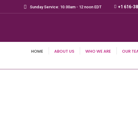
+1 616-3
Sunday Service: 10.00am - 12 noon EDT
HOME
ABOUT US
WHO WE ARE
OUR TE