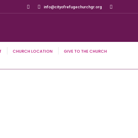
Search:
info@cityofrefugechurchgr.org
T
CHURCH LOCATION
GIVE TO THE CHURCH