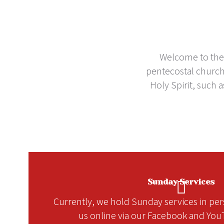
Welcome to the C
pentecostal church 
Holy Spirit, such 
Sunday Services
Currently, we hold Sunday services in pers
us online via our Facebook and You