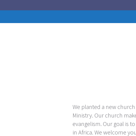
We planted a new church i
Ministry. Our church mak
evangelism. Our goal is t
in Africa. We welcome yo