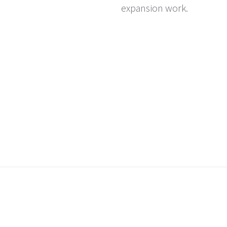
expansion work.