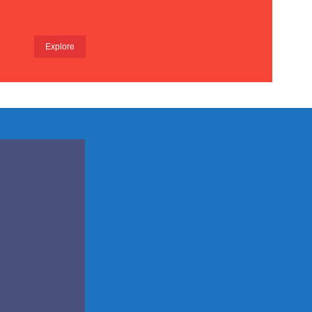
Explore
pared
m for