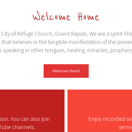
Welcome Home
ity of Refuge Church, Grand Rapids. We are a spirit-fill
that believes in the tangible manifestation of the power 
as speaking in other tongues, healing, miracles, prophec
About our church
on. You can also join
Enjoy recorded se
Tube channels.
sermo