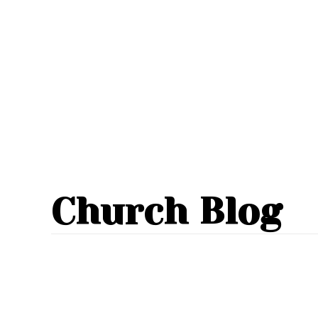
Church Blog