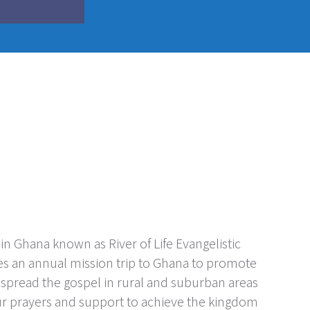
n Ghana known as River of Life Evangelistic
es an annual mission trip to Ghana to promote
o spread the gospel in rural and suburban areas
ur prayers and support to achieve the kingdom