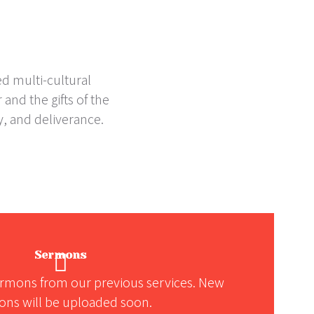
ed multi-cultural
and the gifts of the
y, and deliverance.
Sermons
rmons from our previous services. New
ns will be uploaded soon.