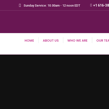
+1 616-3
Sunday Service: 10.00am - 12 noon EDT
HOME
ABOUT US
WHO WE ARE
OUR TE