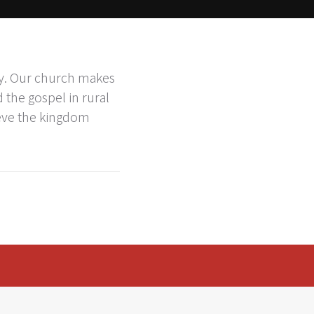
ry. Our church makes
 the gospel in rural
ieve the kingdom