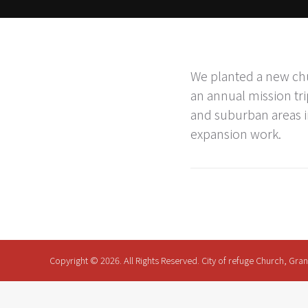
We planted a new chu
an annual mission tri
and suburban areas i
expansion work.
Copyright © 2026. All Rights Reserved. City of refuge Church, Gra