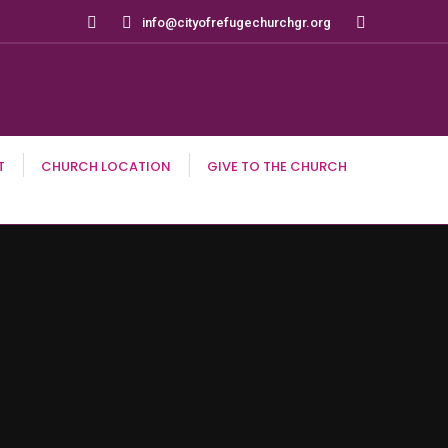
Search:
info@cityofrefugechurchgr.org
T
CHURCH LOCATION
GIVE TO THE CHURCH