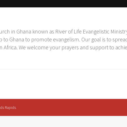
rch in Ghana known as River of Life Evangelistic Minist
p to Ghana to promote evangelism. Our goal is to spread
n Africa. We welcome your prayers and support to ach
nds Rapids.