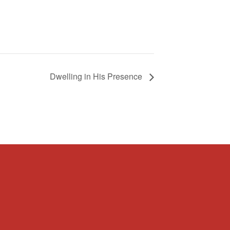
Dwelling in His Presence