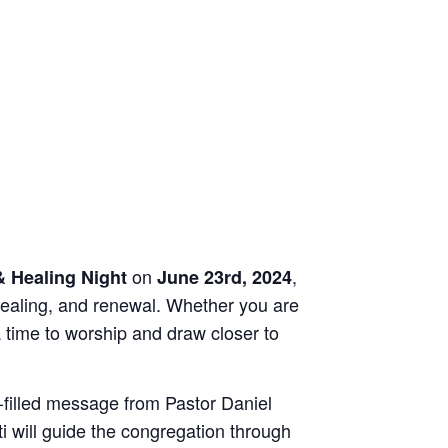
on
,
 Healing Night
June 23rd, 2024
 healing, and renewal. Whether you are
a time to worship and draw closer to
it-filled message from Pastor Daniel
ti will guide the congregation through