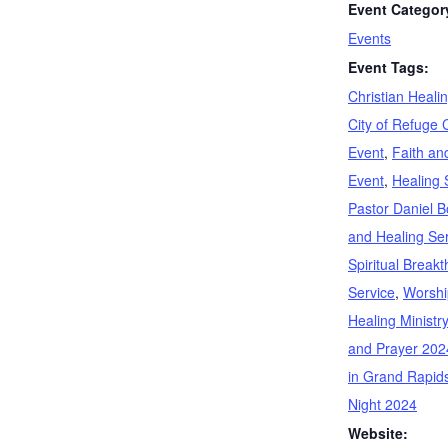
Event Categor
Events
Event Tags:
Christian Heali
City of Refuge 
Event
,
Faith an
Event
,
Healing 
Pastor Daniel Bo
and Healing Se
Spiritual Break
Service
,
Worshi
Healing Ministry
and Prayer 202
in Grand Rapid
Night 2024
Website: