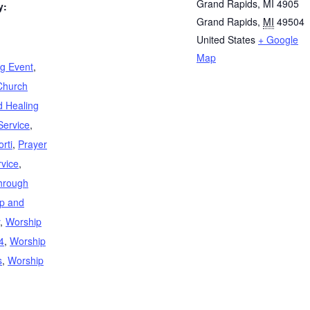
Grand Rapids, MI 4905
y:
Grand Rapids
,
MI
49504
United States
+ Google
Map
ng Event
,
Church
d Healing
Service
,
rti
,
Prayer
rvice
,
through
p and
,
Worship
4
,
Worship
s
,
Worship