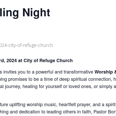
ling Night
d, 2024 at City of Refuge Church
 invites you to a powerful and transformative
Worship &
ning promises to be a time of deep spiritual connection,
al journey, healing for yourself or loved ones, or simply 
ature uplifting worship music, heartfelt prayer, and a spir
ing and dedication to leading others in faith, Pastor Bor