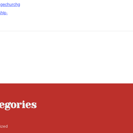
fugechurchg
ship-
egories
ized