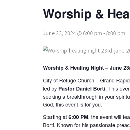
Worship & Hea
June 23, 2024 @ 6:00 pm
-
8:00 pm
Worship & Healing Night – June 23r
City of Refuge Church – Grand Rapids
led by
. This eve
Pastor Daniel Borti
seeking a breakthrough in your spiritu
God, this event is for you.
Starting at
, the event will fe
6:00 PM
Borti. Known for his passionate preach