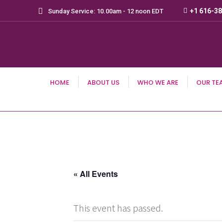
+1 616-3
Sunday Service: 10.00am - 12 noon EDT
HOME
ABOUT US
WHO WE ARE
OUR TE
« All Events
This event has passed.