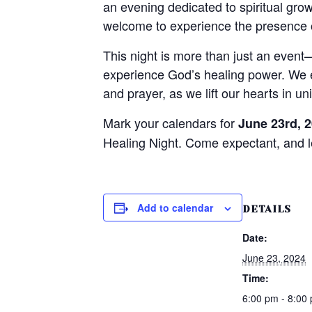
an evening dedicated to spiritual gr
welcome to experience the presence o
This night is more than just an event
experience God’s healing power. We en
and prayer, as we lift our hearts in u
Mark your calendars for
June 23rd, 
Healing Night. Come expectant, and 
Add to calendar
DETAILS
Date:
June 23, 2024
Time:
6:00 pm - 8:00