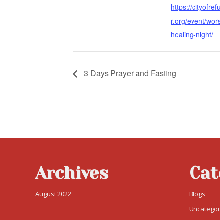
https://cityofre
r.org/event/wor
healing-night/
3 Days Prayer and Fasting
Archives
Cat
August 2022
Blogs
Uncategor