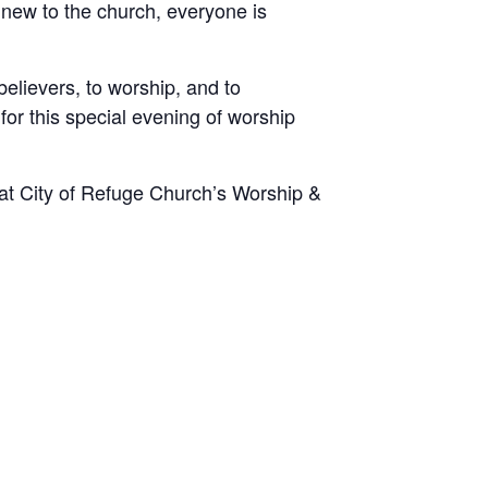
 new to the church, everyone is
elievers, to worship, and to
for this special evening of worship
at City of Refuge Church’s Worship &