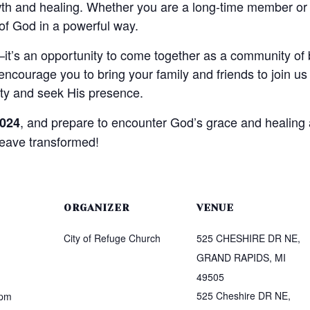
owth and healing. Whether you are a long-time member or
f God in a powerful way.
—it’s an opportunity to come together as a community of b
courage you to bring your family and friends to join us 
nity and seek His presence.
, and prepare to encounter God’s grace and healing 
2024
leave transformed!
ORGANIZER
VENUE
City of Refuge Church
525 CHESHIRE DR NE,
GRAND RAPIDS, MI
49505
525 Cheshire DR NE,
 pm