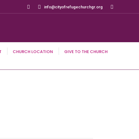
Search:
info@cityofrefugechurchgr.org
T
CHURCH LOCATION
GIVE TO THE CHURCH