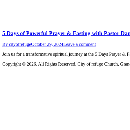
5 Days of Powerful Prayer & Fasting with Pastor Dan
By
cityofrefuge
October 29, 2024
Leave a comment
Join us for a transformative spiritual journey at the 5 Days Prayer 
Copyright © 2026. All Rights Reserved. City of refuge Church, Gran