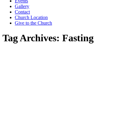
window
window
window
Events
Gallery
Contact
Church Location
Give to the Church
Tag Archives:
Fasting