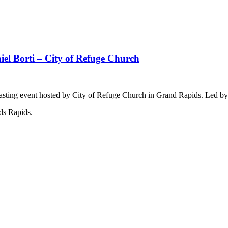
iel Borti – City of Refuge Church
& Fasting event hosted by City of Refuge Church in Grand Rapids. Led by
ds Rapids.