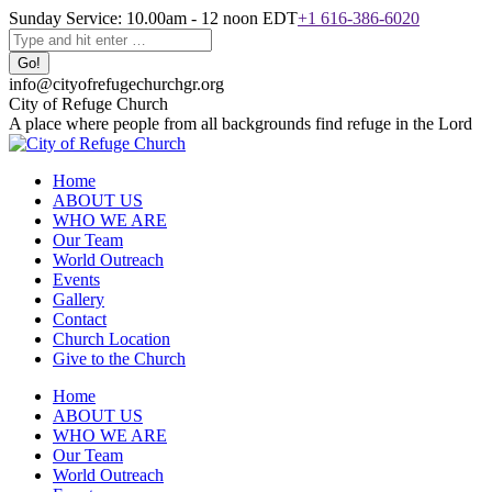
Skip
Sunday Service: 10.00am - 12 noon EDT
+1 616-386-6020
to
Search:
content
info@cityofrefugechurchgr.org
City of Refuge Church
A place where people from all backgrounds find refuge in the Lord
Home
ABOUT US
WHO WE ARE
Our Team
World Outreach
Events
Gallery
Contact
Church Location
Give to the Church
Facebook
Instagram
YouTube
Home
page
page
page
ABOUT US
opens
opens
opens
WHO WE ARE
in
in
in
Our Team
new
new
new
World Outreach