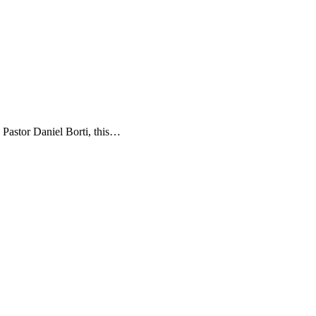
 Pastor Daniel Borti, this…
t
T